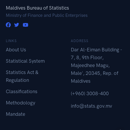
Maldives Bureau of Statistics
Ministry of Finance and Public Enterprises
LINKS
ADDRESS
About Us
Dar Al-Eiman Building -
7, 8, 9th Floor,
Statistical System
Majeedhee Magu,
Statistics Act &
Male', 20345, Rep. of
Regulation
Maldives
Classifications
(+960) 3008-400
Methodology
info@stats.gov.mv
Mandate