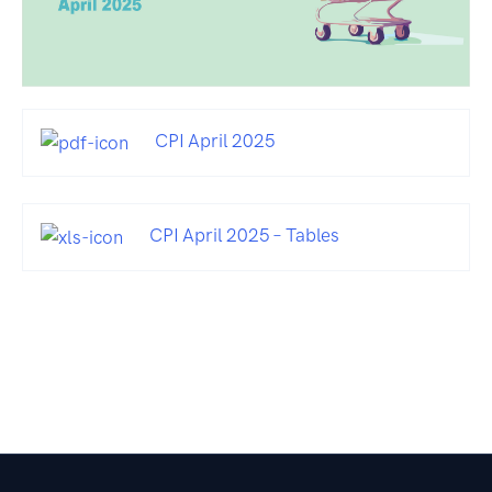
CPI April 2025
CPI April 2025 – Tables