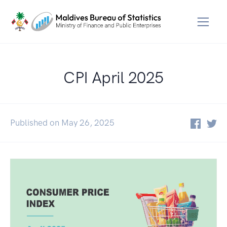
CPI April 2025
Published on May 26, 2025