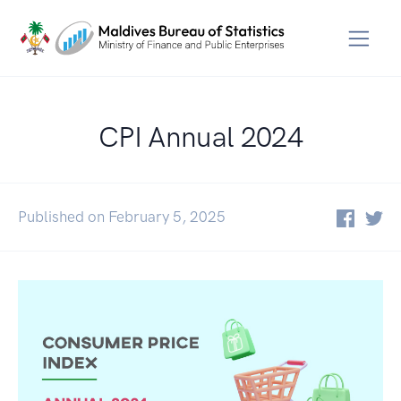
CPI Annual 2024
Published on February 5, 2025