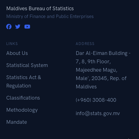
Maldives Bureau of Statistics
Ministry of Finance and Public Enterprises
LINKS
ADDRESS
About Us
Dar Al-Eiman Building -
7, 8, 9th Floor,
Statistical System
Majeedhee Magu,
Statistics Act &
Male', 20345, Rep. of
Regulation
Maldives
Classifications
(+960) 3008-400
Methodology
info@stats.gov.mv
Mandate