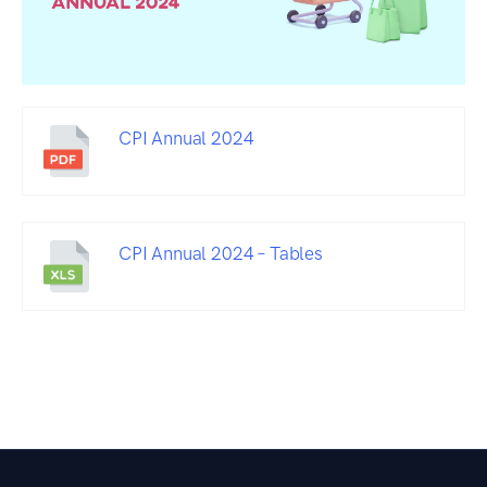
CPI Annual 2024
CPI Annual 2024 – Tables