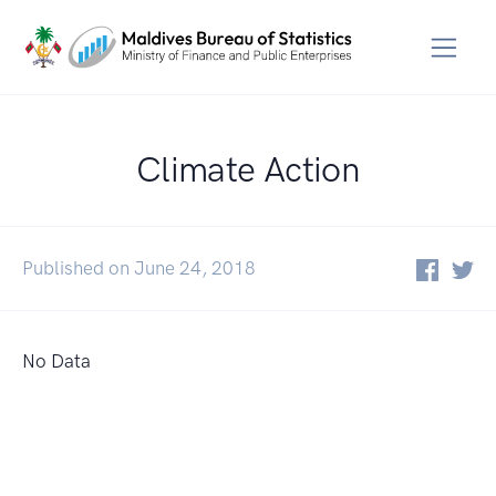
Climate Action
Published on June 24, 2018
No Data