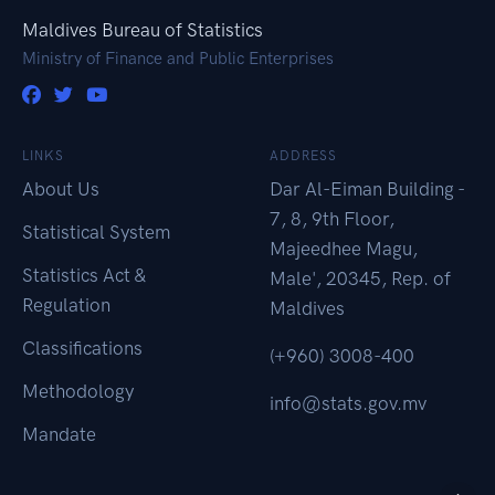
Maldives Bureau of Statistics
Ministry of Finance and Public Enterprises
LINKS
ADDRESS
About Us
Dar Al-Eiman Building -
7, 8, 9th Floor,
Statistical System
Majeedhee Magu,
Statistics Act &
Male', 20345, Rep. of
Regulation
Maldives
Classifications
(+960) 3008-400
Methodology
info@stats.gov.mv
Mandate