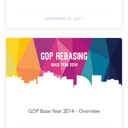
NOVEMBER 27, 2017
GDP Base Year 2014 – Overview