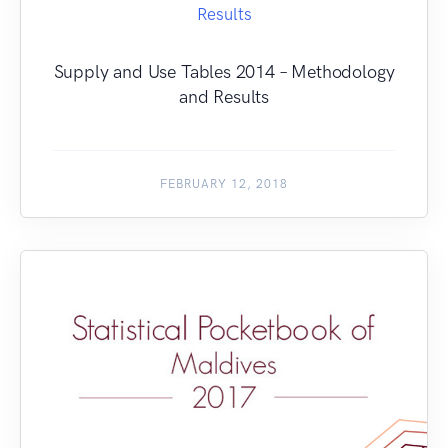
Supply and Use Tables 2014 – Methodology
and Results
FEBRUARY 12, 2018