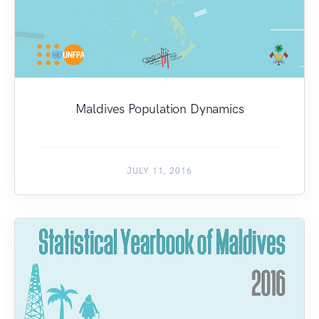
Maldives Population Dynamics
JULY 11, 2016