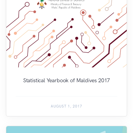
Statistical Yearbook of Maldives 2017
AUGUST 1, 2017