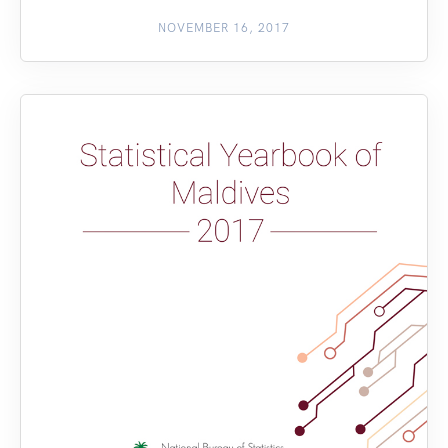
NOVEMBER 16, 2017