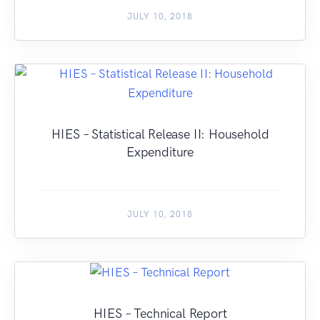
JULY 10, 2018
HIES – Statistical Release II: Household
Expenditure
JULY 10, 2018
HIES – Technical Report