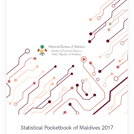
Statistical Pocketbook of Maldives 2017