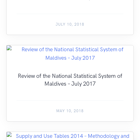
JULY 10, 2018
Review of the National Statistical System of
Maldives – July 2017
MAY 10, 2018