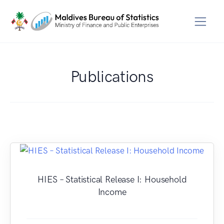
Publications
HIES – Statistical Release I: Household
Income