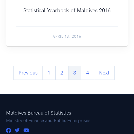
Statistical Yearbook of Maldives 2016
APRIL 13, 2016
Previous
1
2
3
4
Next
Maldives Bureau of Statistics
Ministry of Finance and Public Enterprises