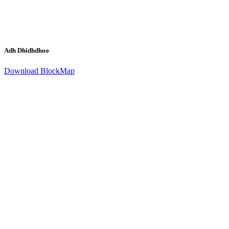
Adh Dhidhdhoo
Download BlockMap