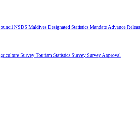
 Council
NSDS Maldives
Designated Statistics
Mandate
Advance Releas
griculture Survey
Tourism Statistics Survey
Survey Approval