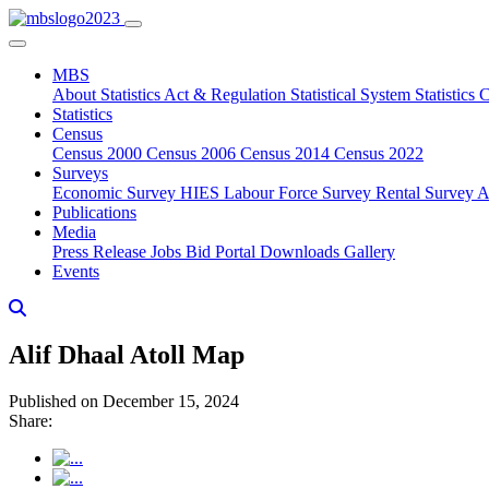
MBS
About
Statistics Act & Regulation
Statistical System
Statistics
Statistics
Census
Census 2000
Census 2006
Census 2014
Census 2022
Surveys
Economic Survey
HIES
Labour Force Survey
Rental Survey
A
Publications
Media
Press Release
Jobs
Bid Portal
Downloads
Gallery
Events
Alif Dhaal Atoll Map
Published on December 15, 2024
Share: