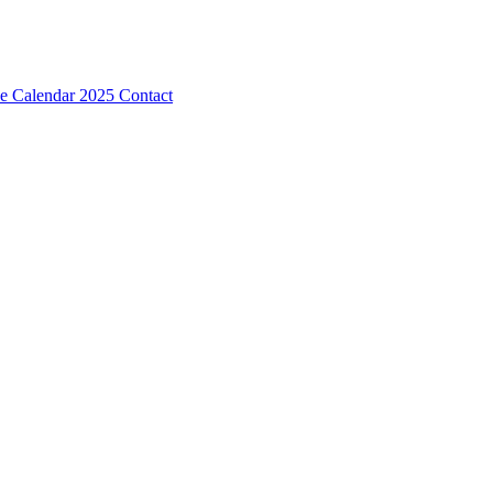
e Calendar 2025
Contact