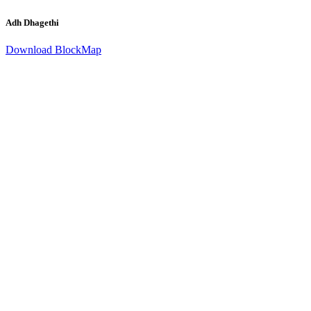
Adh Dhagethi
Download BlockMap