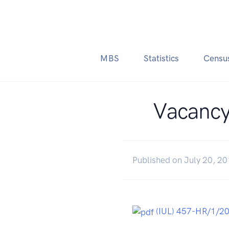
MBS
Statistics
Censu
Vacancy
Published on July 20, 2
(IUL) 457-HR/1/2