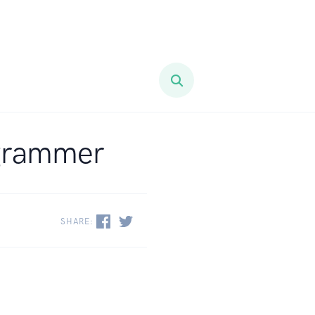
ogrammer
SHARE: