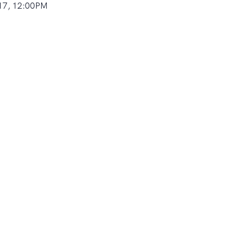
17, 12:00PM