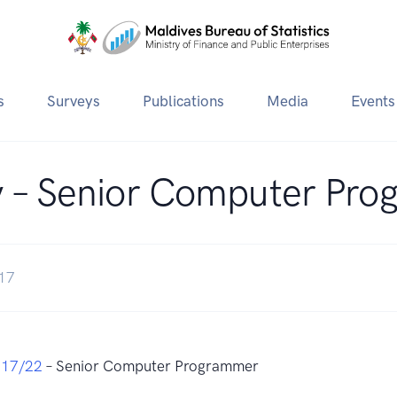
s
Surveys
Publications
Media
Events
 – Senior Computer Pr
017
017/22
– Senior Computer Programmer