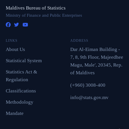
Maldives Bureau of Statistics
Ministry of Finance and Public Enterprises
LINKS
ADDRESS
About Us
Dar Al-Eiman Building -
7, 8, 9th Floor, Majeedhee
Statistical System
Magu, Male', 20345, Rep.
Statistics Act &
of Maldives
Regulation
(+960) 3008-400
Classifications
info@stats.gov.mv
Methodology
Mandate