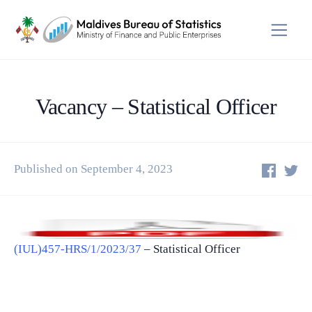
Vacancy – Statistical Officer
Published on September 4, 2023
(IUL)457-HRS/1/2023/37
– Statistical Officer