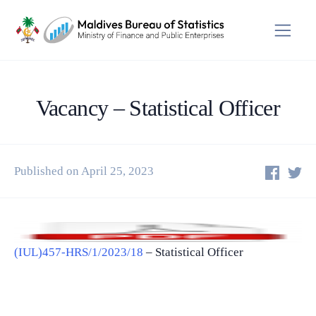
Vacancy – Statistical Officer
Published on April 25, 2023
(IUL)457-HRS/1/2023/18
– Statistical Officer