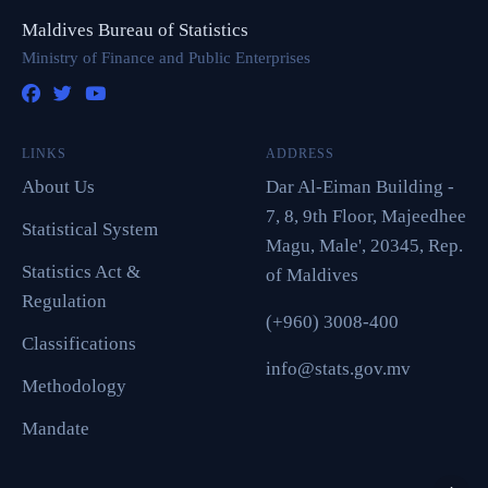
Maldives Bureau of Statistics
Ministry of Finance and Public Enterprises
LINKS
ADDRESS
About Us
Dar Al-Eiman Building -
7, 8, 9th Floor, Majeedhee
Statistical System
Magu, Male', 20345, Rep.
Statistics Act &
of Maldives
Regulation
(+960) 3008-400
Classifications
info@stats.gov.mv
Methodology
Mandate