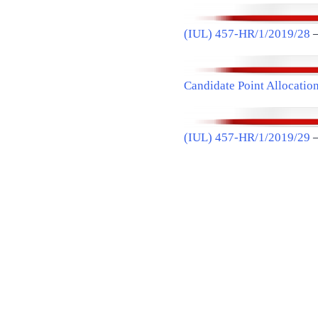
(IUL) 457-HR/1/2019/28
–
Candidate Point Allocatio
(IUL) 457-HR/1/2019/29
–