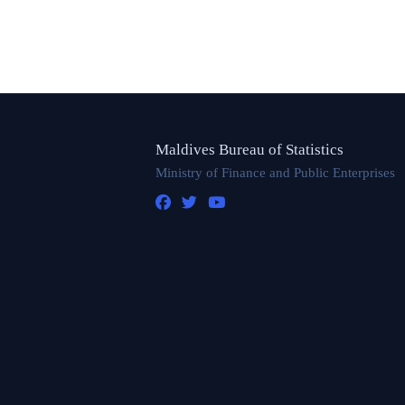
Maldives Bureau of Statistics
Ministry of Finance and Public Enterprises