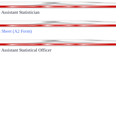
 Assistant Statistician
n Sheet (A2 Form)
 Assistant Statistical Officer