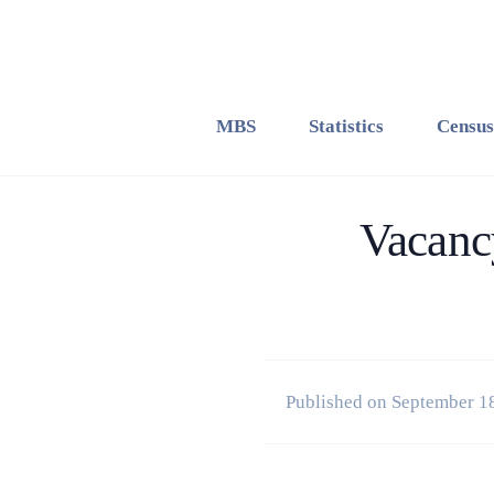
MBS
Statistics
Census
Vacancy
Published on September 1