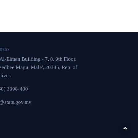
RESS
Al-Eiman Building - 7, 8, 9th Floor,
edhee Magu, Male', 20345, Rep. of
dives
60) 3008-400
o@stats.gov.mv