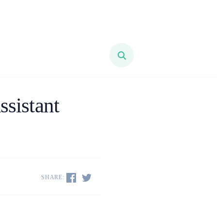
ssistant
SHARE: