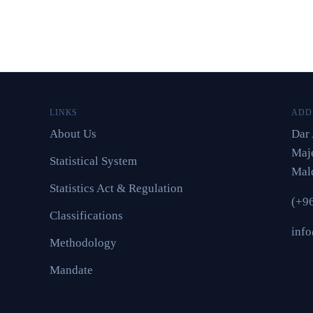
LINKS
ADD
About Us
Dar 
Maje
Statistical System
Mal
Statistics Act & Regulation
(+9
Classifications
inf
Methodology
Mandate