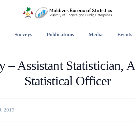
Surveys
Publications
Media
Events
 – Assistant Statistician, A
Statistical Officer
8, 2019