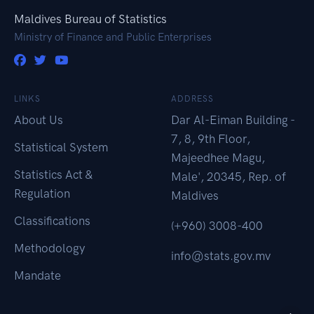
Maldives Bureau of Statistics
Ministry of Finance and Public Enterprises
LINKS
ADDRESS
About Us
Dar Al-Eiman Building -
7, 8, 9th Floor,
Statistical System
Majeedhee Magu,
Statistics Act &
Male', 20345, Rep. of
Regulation
Maldives
Classifications
(+960) 3008-400
Methodology
info@stats.gov.mv
Mandate