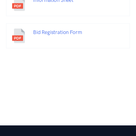
Information Sheet
Bid Registration Form