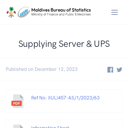
Supplying Server & UPS
Published on December 12, 2023
Ref No: (IUL)457-AS/1/2023/63