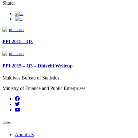
Share:
PPI 2015 – Q3
PPI 2015 – Q3 – Dhivehi Writeup
Maldives Bureau of Statistics
Ministry of Finance and Public Enterprises
Links
About Us