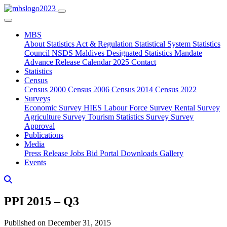
MBS
About
Statistics Act & Regulation
Statistical System
Statistics
Council
NSDS Maldives
Designated Statistics
Mandate
Advance Release Calendar 2025
Contact
Statistics
Census
Census 2000
Census 2006
Census 2014
Census 2022
Surveys
Economic Survey
HIES
Labour Force Survey
Rental Survey
Agriculture Survey
Tourism Statistics Survey
Survey
Approval
Publications
Media
Press Release
Jobs
Bid Portal
Downloads
Gallery
Events
PPI 2015 – Q3
Published on December 31, 2015