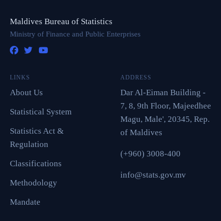
Maldives Bureau of Statistics
Ministry of Finance and Public Enterprises
LINKS
ADDRESS
About Us
Dar Al-Eiman Building -
7, 8, 9th Floor, Majeedhee
Statistical System
Magu, Male', 20345, Rep.
Statistics Act &
of Maldives
Regulation
(+960) 3008-400
Classifications
info@stats.gov.mv
Methodology
Mandate