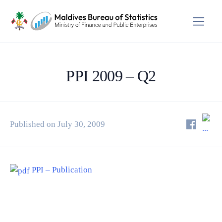
PPI 2009 – Q2
Published on July 30, 2009
PPI – Publication