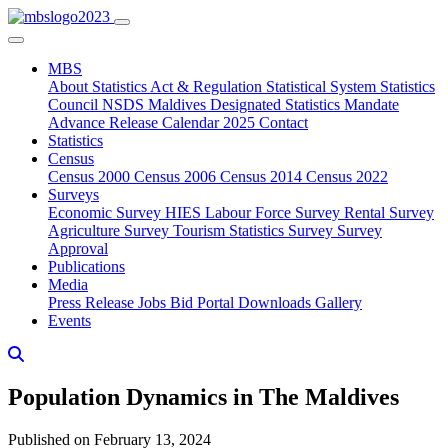
MBS
About
Statistics Act & Regulation
Statistical System
Statistics
Council
NSDS Maldives
Designated Statistics
Mandate
Advance Release Calendar 2025
Contact
Statistics
Census
Census 2000
Census 2006
Census 2014
Census 2022
Surveys
Economic Survey
HIES
Labour Force Survey
Rental Survey
Agriculture Survey
Tourism Statistics Survey
Survey
Approval
Publications
Media
Press Release
Jobs
Bid Portal
Downloads
Gallery
Events
Population Dynamics in The Maldives
Published on February 13, 2024