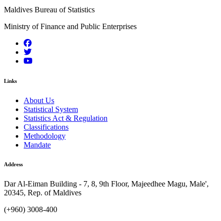
Maldives Bureau of Statistics
Ministry of Finance and Public Enterprises
Links
About Us
Statistical System
Statistics Act & Regulation
Classifications
Methodology
Mandate
Address
Dar Al-Eiman Building - 7, 8, 9th Floor, Majeedhee Magu, Male',
20345, Rep. of Maldives
(+960) 3008-400