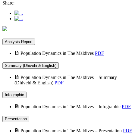
Share:
Analysis Report
Population Dynamics in The Maldives
PDF
Summary (Dhivehi & English)
Population Dynamics in The Maldives – Summary
(Dhivehi & English)
PDF
Infographic
Population Dynamics in The Maldives – Infographic
PDF
Presentation
Population Dynamics in The Maldives – Presentation
PDF