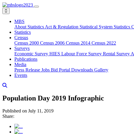
MBS
About
Statistics Act & Regulation
Statistical System
Statistics
Statistics
Census
Census 2000
Census 2006
Census 2014
Census 2022
Surveys
Economic Survey
HIES
Labour Force Survey
Rental Survey
A
Publications
Media
Press Release
Jobs
Bid Portal
Downloads
Gallery
Events
Population Day 2019 Infographic
Published on July 11, 2019
Share: