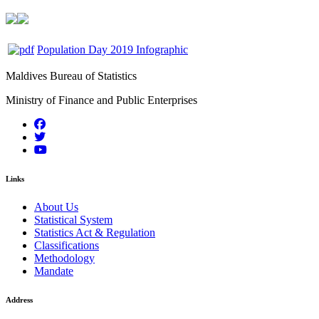
Population Day 2019 Infographic
Maldives Bureau of Statistics
Ministry of Finance and Public Enterprises
Links
About Us
Statistical System
Statistics Act & Regulation
Classifications
Methodology
Mandate
Address