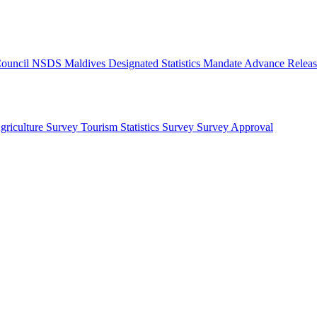
 Council
NSDS Maldives
Designated Statistics
Mandate
Advance Releas
griculture Survey
Tourism Statistics Survey
Survey Approval