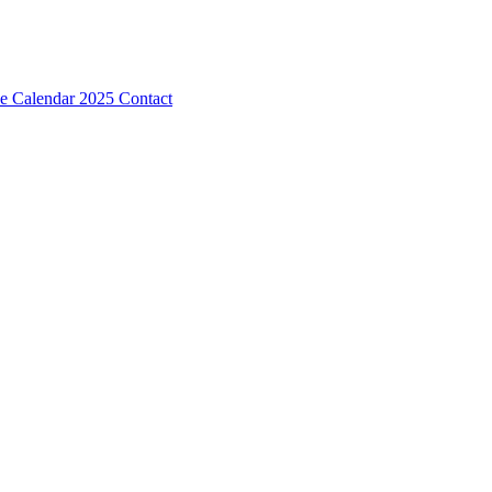
e Calendar 2025
Contact