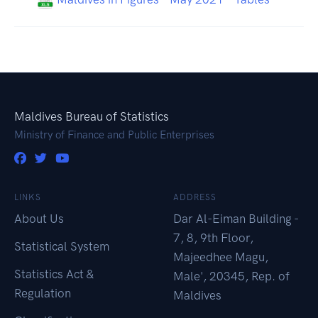
Maldives Bureau of Statistics
Ministry of Finance and Public Enterprises
LINKS
ADDRESS
About Us
Dar Al-Eiman Building -
7, 8, 9th Floor,
Statistical System
Majeedhee Magu,
Statistics Act &
Male', 20345, Rep. of
Regulation
Maldives