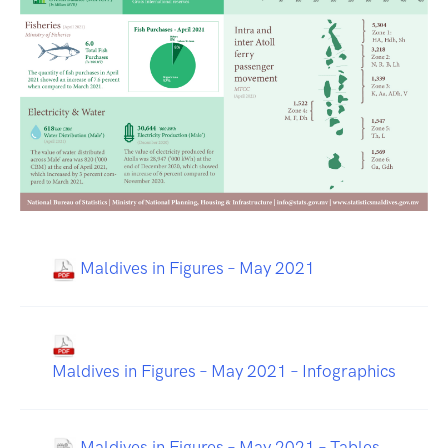
Maldives in Figures – May 2021
Maldives in Figures – May 2021 – Infographics
Maldives in Figures – May 2021 – Tables