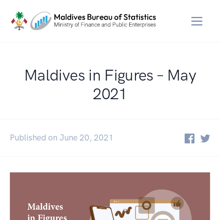
Maldives in Figures – May
2021
Published on June 20, 2021