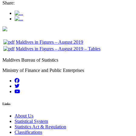
Share:
Maldives in Figures – August 2019
Maldives in Figures – August 2019 – Tables
Maldives Bureau of Statistics
Ministry of Finance and Public Enterprises
Links
About Us
Statistical System
Statistics Act & Regulation
Classifications