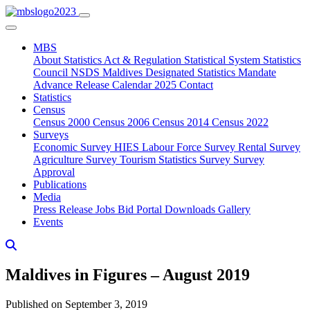
MBS
About
Statistics Act & Regulation
Statistical System
Statistics
Council
NSDS Maldives
Designated Statistics
Mandate
Advance Release Calendar 2025
Contact
Statistics
Census
Census 2000
Census 2006
Census 2014
Census 2022
Surveys
Economic Survey
HIES
Labour Force Survey
Rental Survey
Agriculture Survey
Tourism Statistics Survey
Survey
Approval
Publications
Media
Press Release
Jobs
Bid Portal
Downloads
Gallery
Events
Maldives in Figures – August 2019
Published on September 3, 2019