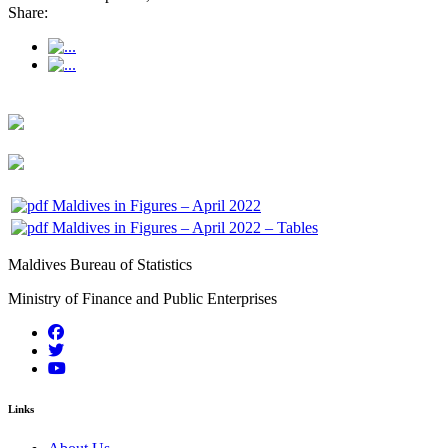
Share:
Maldives in Figures – April 2022
Maldives in Figures – April 2022 – Tables
Maldives Bureau of Statistics
Ministry of Finance and Public Enterprises
Links