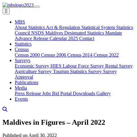
MBS
About
Statistics Act & Regulation
Statistical System
Statistics
Council
NSDS Maldives
Designated Statistics
Mandate
Advance Release Calendar 2025
Contact
Statistics
Census
Census 2000
Census 2006
Census 2014
Census 2022
Surveys
Economic Survey
HIES
Labour Force Survey
Rental Survey
Agriculture Survey
Tourism Statistics Survey
Survey
Approval
Publications
Media
Press Release
Jobs
Bid Portal
Downloads
Gallery
Events
Maldives in Figures – April 2022
Published on April 30, 2022