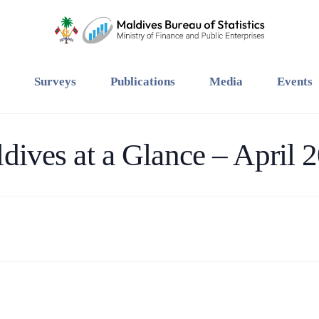
Surveys
Publications
Media
Events
dives at a Glance – April 