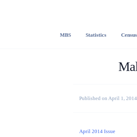
MBS
Statistics
Census
Mal
Published on April 1, 2014
April 2014 Issue