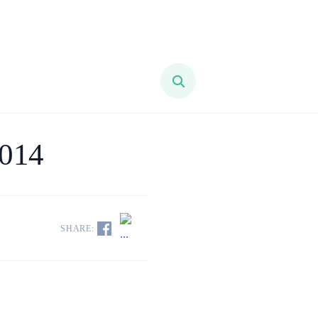
2014
SHARE: