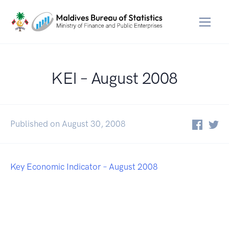
KEI – August 2008
Published on August 30, 2008
Key Economic Indicator – August 2008