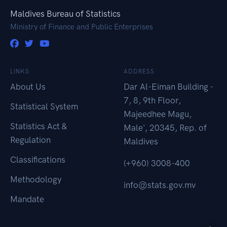
Maldives Bureau of Statistics
Ministry of Finance and Public Enterprises
LINKS
ADDRESS
About Us
Dar Al-Eiman Building -
7, 8, 9th Floor,
Statistical System
Majeedhee Magu,
Statistics Act &
Male', 20345, Rep. of
Regulation
Maldives
Classifications
(+960) 3008-400
Methodology
info@stats.gov.mv
Mandate