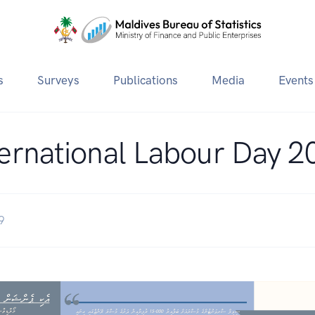
s
Surveys
Publications
Media
Events
ternational Labour Day 2
9