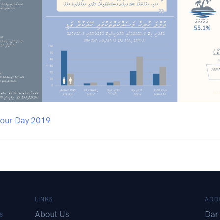
bour Day 2019
LINKS
ADD
About Us
Dar 
s