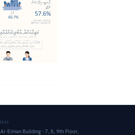
RESS
Al-Eiman Building - 7, 8, 9th Floor,