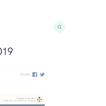
019
SHARE: