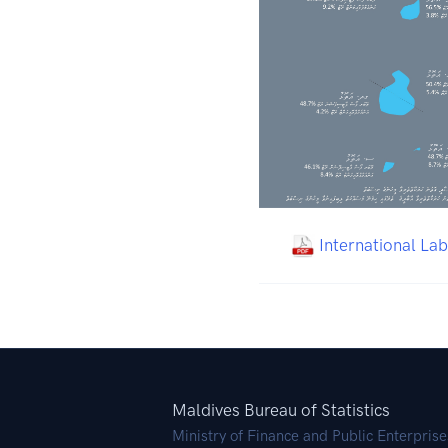
International La
Maldives Bureau of Statistics
Ministry of Finance and Public Enterprise