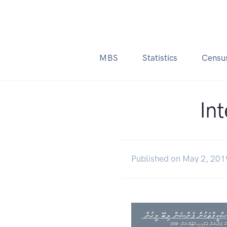
MBS
Statistics
Censu
In
Published on May 2, 201