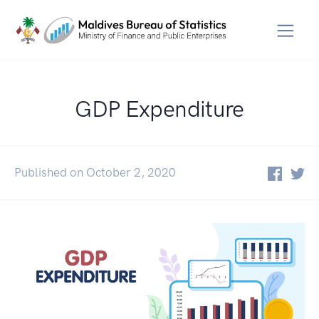
GDP Expenditure
Published on October 2, 2020