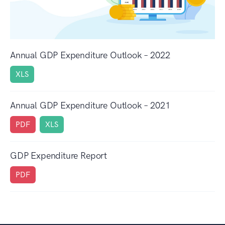
Annual GDP Expenditure Outlook – 2022
XLS
Annual GDP Expenditure Outlook – 2021
PDF
XLS
GDP Expenditure Report
PDF