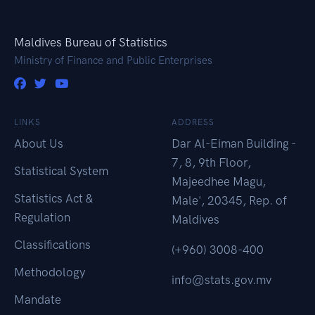
Maldives Bureau of Statistics
Ministry of Finance and Public Enterprises
LINKS
ADDRESS
About Us
Dar Al-Eiman Building -
7, 8, 9th Floor,
Statistical System
Majeedhee Magu,
Statistics Act &
Male', 20345, Rep. of
Regulation
Maldives
Classifications
(+960) 3008-400
Methodology
info@stats.gov.mv
Mandate