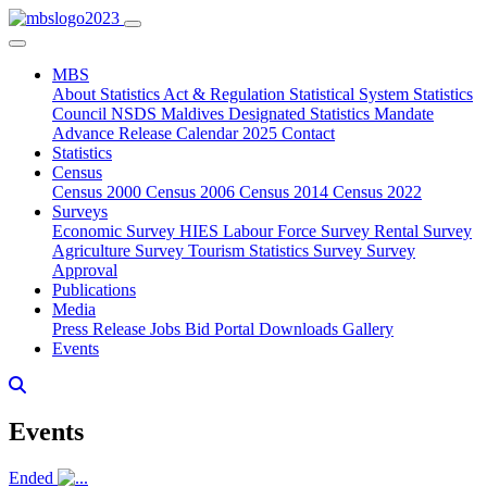
MBS
About
Statistics Act & Regulation
Statistical System
Statistics
Council
NSDS Maldives
Designated Statistics
Mandate
Advance Release Calendar 2025
Contact
Statistics
Census
Census 2000
Census 2006
Census 2014
Census 2022
Surveys
Economic Survey
HIES
Labour Force Survey
Rental Survey
Agriculture Survey
Tourism Statistics Survey
Survey
Approval
Publications
Media
Press Release
Jobs
Bid Portal
Downloads
Gallery
Events
Events
Ended