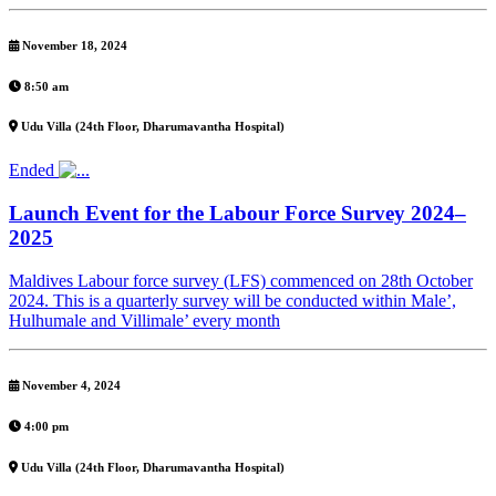
November 18, 2024
8:50 am
Udu Villa (24th Floor, Dharumavantha Hospital)
Ended
Launch Event for the Labour Force Survey 2024–
2025
Maldives Labour force survey (LFS) commenced on 28th October
2024. This is a quarterly survey will be conducted within Male’,
Hulhumale and Villimale’ every month
November 4, 2024
4:00 pm
Udu Villa (24th Floor, Dharumavantha Hospital)