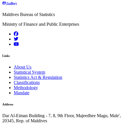
Gallery
Maldives Bureau of Statistics
Ministry of Finance and Public Enterprises
Links
About Us
Statistical System
Statistics Act & Regulation
Classifications
Methodology
Mandate
Address
Dar Al-Eiman Building - 7, 8, 9th Floor, Majeedhee Magu, Male',
20345, Rep. of Maldives