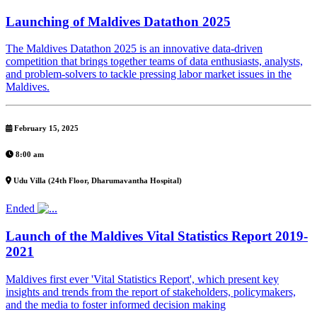
Launching of Maldives Datathon 2025
The Maldives Datathon 2025 is an innovative data-driven
competition that brings together teams of data enthusiasts, analysts,
and problem-solvers to tackle pressing labor market issues in the
Maldives.
February 15, 2025
8:00 am
Udu Villa (24th Floor, Dharumavantha Hospital)
Ended
Launch of the Maldives Vital Statistics Report 2019-
2021
Maldives first ever 'Vital Statistics Report', which present key
insights and trends from the report of stakeholders, policymakers,
and the media to foster informed decision making