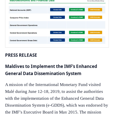
PRESS RELEASE
Maldives to Implement the IMF’s Enhanced
General Data Dissemination System
A mission of the International Monetary Fund visited
Malé during June 12-18, 2019, to assist the authorities
with the implementation of the Enhanced General Data
Dissemination System (e-GDDS), which was endorsed by
the IMF’s Executive Board in May 2015. The mission