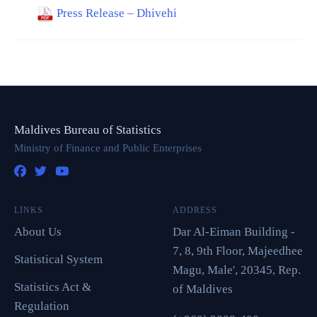
Press Release – Dhivehi
Maldives Bureau of Statistics
Ministry of Finance and Public Enterprises
LINKS
ADDRESS
About Us
Dar Al-Eiman Building -
7, 8, 9th Floor, Majeedhee
Statistical System
Magu, Male', 20345, Rep.
Statistics Act &
of Maldives
Regulation