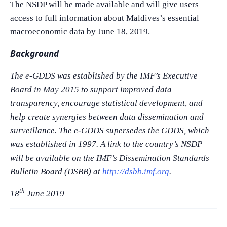
The NSDP will be made available and will give users
access to full information about Maldives’s essential
macroeconomic data by June 18, 2019.
Background
The e-GDDS was established by the IMF’s Executive
Board in May 2015 to support improved data
transparency, encourage statistical development, and
help create synergies between data dissemination and
surveillance. The e-GDDS supersedes the GDDS, which
was established in 1997. A link to the country’s NSDP
will be available on the IMF’s Dissemination Standards
Bulletin Board (DSBB) at
http://dsbb.imf.org
.
th
18
June 2019