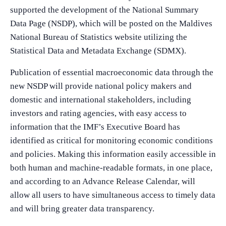
supported the development of the National Summary
Data Page (NSDP), which will be posted on the Maldives
National Bureau of Statistics website utilizing the
Statistical Data and Metadata Exchange (SDMX).
Publication of essential macroeconomic data through the
new NSDP will provide national policy makers and
domestic and international stakeholders, including
investors and rating agencies, with easy access to
information that the IMF’s Executive Board has
identified as critical for monitoring economic conditions
and policies. Making this information easily accessible in
both human and machine-readable formats, in one place,
and according to an Advance Release Calendar, will
allow all users to have simultaneous access to timely data
and will bring greater data transparency.