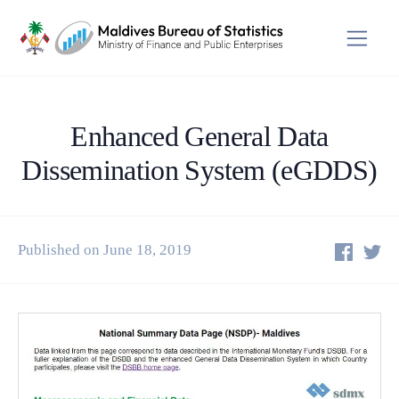
Enhanced General Data
Dissemination System (eGDDS)
Published on June 18, 2019