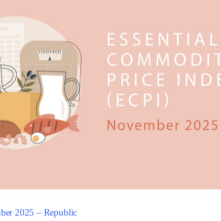
er 2025 – Republic