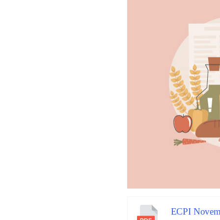
ECPI Novemb