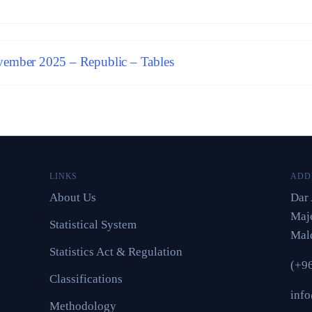
ember 2025 – Republic – Tables
LINKS
ADD
About Us
Dar 
Maje
Statistical System
Mal
Statistics Act & Regulation
(+9
Classifications
inf
Methodology