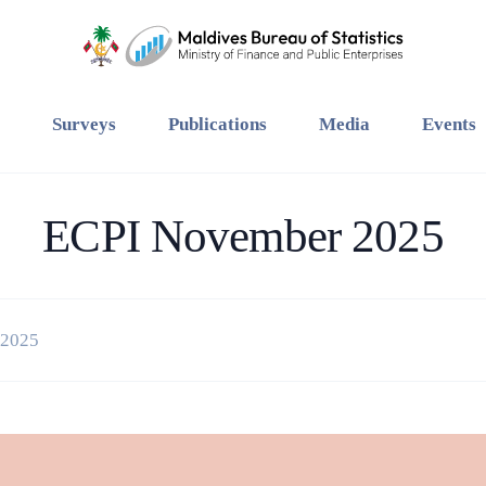
Surveys
Publications
Media
Events
ECPI November 2025
 2025