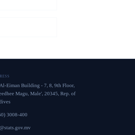
RESS
Al-Eiman Building - 7, 8, 9th Floor,
edhee Magu, Male', 20345, Rep. of
dives
60) 3008-400
o@stats.gov.mv