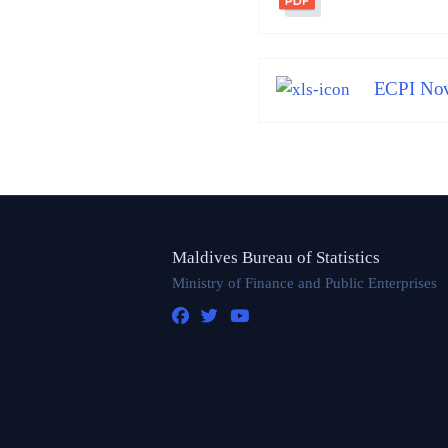
ECPI Nov
Maldives Bureau of Statistics
Ministry of Finance and Public Enterprises