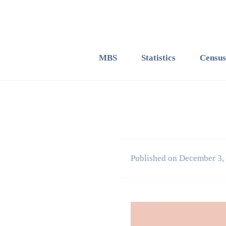
MBS
Statistics
Census
Published on December 3,