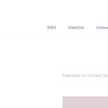
MBS
Statistics
Censu
Published on October 28