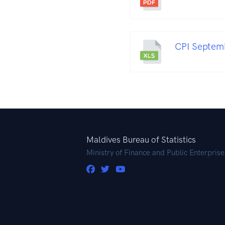
CPI Septemb
Maldives Bureau of Statistics
Ministry of Finance and Public Enterprise