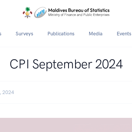
s
Surveys
Publications
Media
Events
CPI September 2024
, 2024