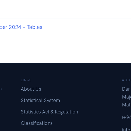
er 2024 – Tables
LINKS
ADD
About Us
Dar 
s
Maj
Statistical System
Mal
Statistics Act & Regulation
(+9
Classifications
inf