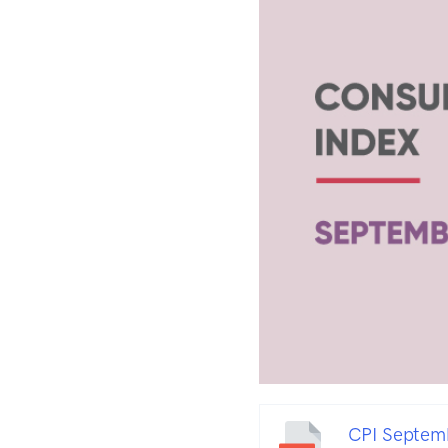
CPI Septem