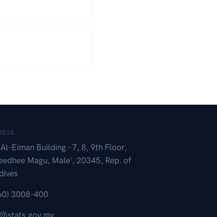
RESS
Al-Eiman Building - 7, 8, 9th Floor,
eedhee Magu, Male', 20345, Rep. of
dives
60) 3008-400
o@stats.gov.mv