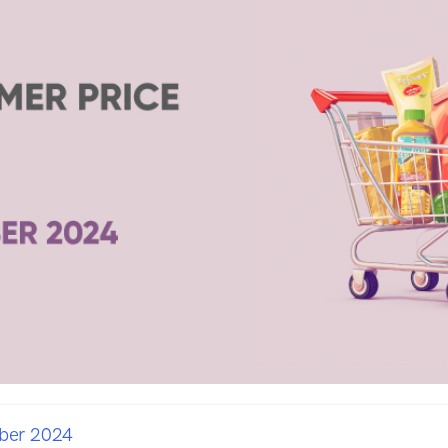
ber 2024