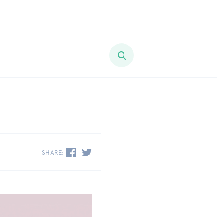
SHARE: