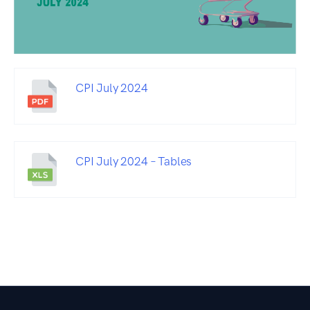
CPI July 2024
CPI July 2024 – Tables