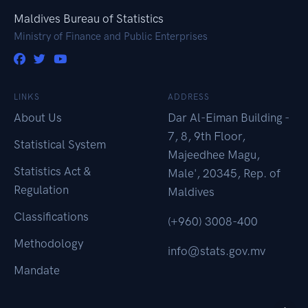
Maldives Bureau of Statistics
Ministry of Finance and Public Enterprises
LINKS
ADDRESS
About Us
Dar Al-Eiman Building -
7, 8, 9th Floor,
Statistical System
Majeedhee Magu,
Statistics Act &
Male', 20345, Rep. of
Regulation
Maldives
Classifications
(+960) 3008-400
Methodology
info@stats.gov.mv
Mandate