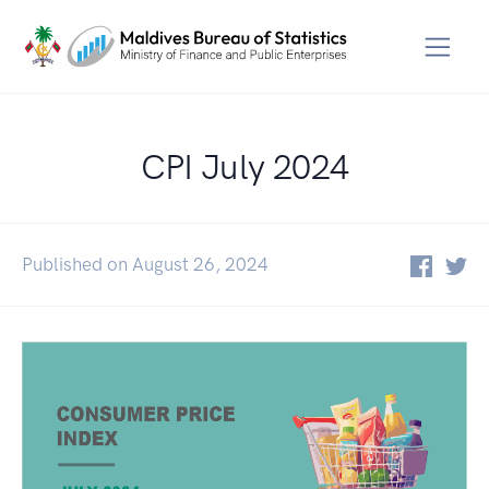
CPI July 2024
Published on August 26, 2024