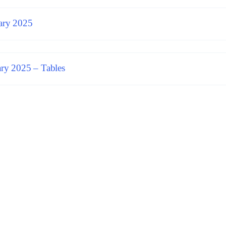
ary 2025
ry 2025 – Tables