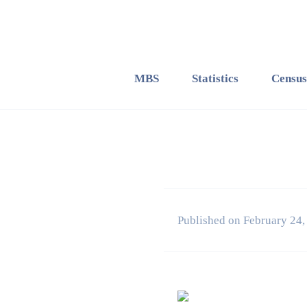
MBS
Statistics
Census
Published on February 24,