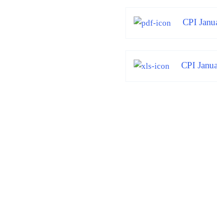
CPI Janu
CPI Janua