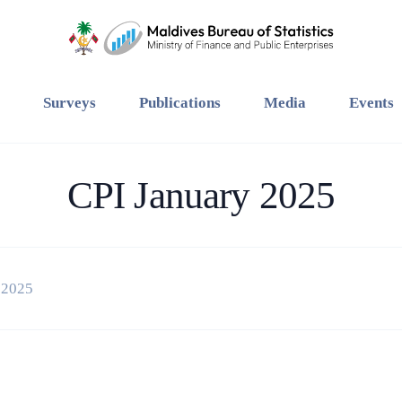
Surveys
Publications
Media
Events
CPI January 2025
 2025