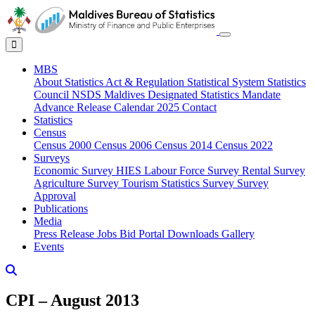
MBS
About
Statistics Act & Regulation
Statistical System
Statistics
Council
NSDS Maldives
Designated Statistics
Mandate
Advance Release Calendar 2025
Contact
Statistics
Census
Census 2000
Census 2006
Census 2014
Census 2022
Surveys
Economic Survey
HIES
Labour Force Survey
Rental Survey
Agriculture Survey
Tourism Statistics Survey
Survey
Approval
Publications
Media
Press Release
Jobs
Bid Portal
Downloads
Gallery
Events
CPI – August 2013