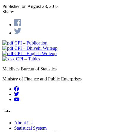
Published on August 28, 2013
Share:
CPI – Publication
CPI – Dhivehi Writeup
CPI – English Writeup
CPI – Tables
Maldives Bureau of Statistics
Ministry of Finance and Public Enterprises
Links
About Us
Statistical System