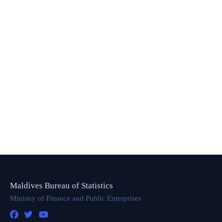
Maldives Bureau of Statistics
Ministry of Finance and Public Enterprises