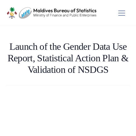
Launch of the Gender Data Use
Report, Statistical Action Plan &
Validation of NSDGS